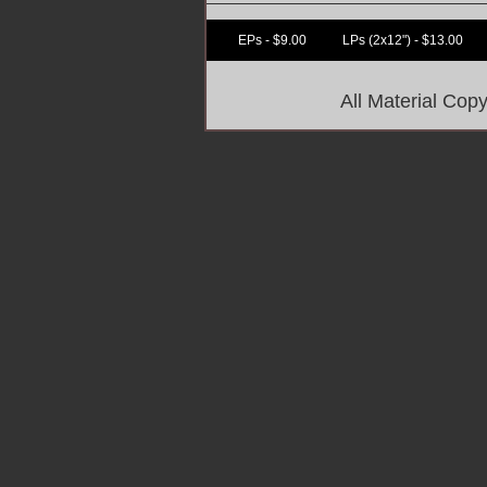
EPs - $9.00
LPs (2x12") - $13.00
All Material Co