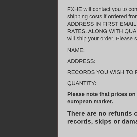
FXHE will contact you to con
shipping costs if ordered 
ADDRESS IN FIRST EMAI
RATES, ALONG WITH QUANT
will ship your order. Please 
NAME:
ADDRESS:
RECORDS YOU WISH TO 
QUANTITY:
Please note that prices on t
european market.
There are no refunds 
records, skips or dam