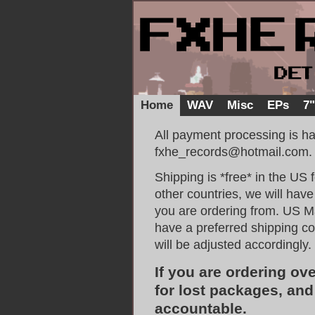
Home
WAV
Misc
EPs
7
All payment processing is h
fxhe_records@hotmail.com.
Shipping is *free* in the US
other countries, we will hav
you are ordering from. US Mai
have a preferred shipping c
will be adjusted accordingly.
If you are ordering ov
for lost packages, an
accountable.